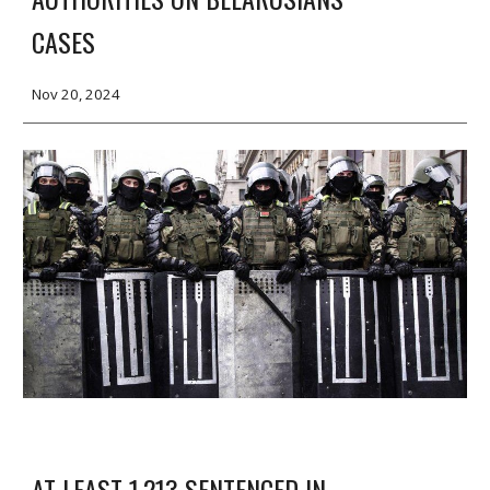
CASES
Nov 20, 2024
AT LEAST 1,213 SENTENCED IN