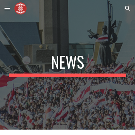
Skip to main content
Skip to navigation
NEWS