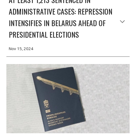
ADMINISTRATIVE CASES: REPRESSION
INTENSIFIES IN BELARUS AHEAD OF
PRESIDENTIAL ELECTIONS
Nov 15, 2024