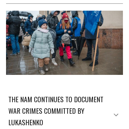
THE NAM CONTINUES TO DOCUMENT
WAR CRIMES COMMITTED BY
LUKASHENKO