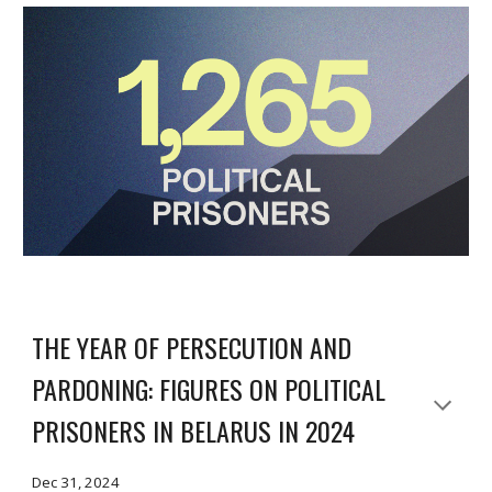
THE YEAR OF PERSECUTION AND
PARDONING: FIGURES ON POLITICAL
PRISONERS IN BELARUS IN 2024
Dec 31, 2024