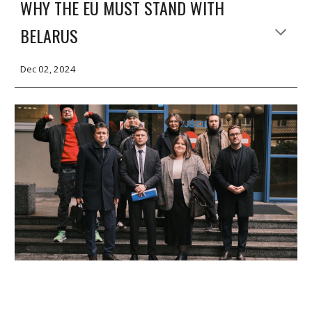
WHY THE EU MUST STAND WITH
BELARUS
Dec 02, 2024