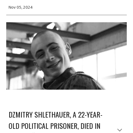
Nov 05, 2024
DZMITRY SHLETHAUER, A 22-YEAR-
OLD POLITICAL PRISONER, DIED IN