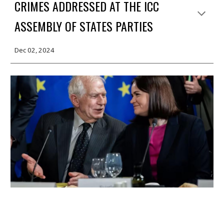
CRIMES ADDRESSED AT THE ICC
ASSEMBLY OF STATES PARTIES
Dec 02, 2024