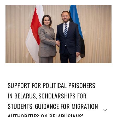
SUPPORT FOR POLITICAL PRISONERS
IN BELARUS, SCHOLARSHIPS FOR
STUDENTS, GUIDANCE FOR MIGRATION
AUTHORITIES ON BELARUSIANS’