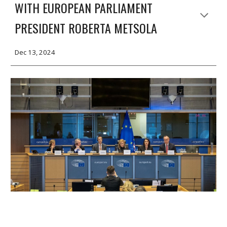
WITH EUROPEAN PARLIAMENT
PRESIDENT ROBERTA METSOLA
Dec 13, 2024