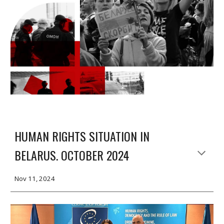
HUMAN RIGHTS SITUATION IN
BELARUS. OCTOBER 2024
Nov 11, 2024