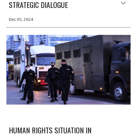
STRATEGIC DIALOGUE
Dec 05, 2024
HUMAN RIGHTS SITUATION IN