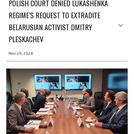
POLISH COURT DENIED LUKASHENKA
REGIME’S REQUEST TO EXTRADITE
BELARUSIAN ACTIVIST DMITRY
PLESKACHEV
Nov
29, 2024