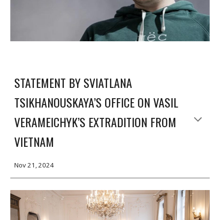
STATEMENT BY SVIATLANA
TSIKHANOUSKAYA’S OFFICE ON VASIL
VERAMEICHYK’S EXTRADITION FROM
VIETNAM
Nov 2
1
, 2024