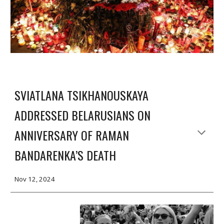
SVIATLANA TSIKHANOUSKAYA
ADDRESSED BELARUSIANS ON
ANNIVERSARY OF RAMAN
BANDARENKA’S DEATH
Nov 12, 2024