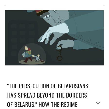
"THE PERSECUTION OF BELARUSIANS
HAS SPREAD BEYOND THE BORDERS
OF BELARUS." HOW THE REGIME