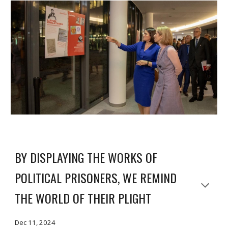
BY DISPLAYING THE WORKS OF
POLITICAL PRISONERS, WE REMIND
THE WORLD OF THEIR PLIGHT
Dec 11, 2024