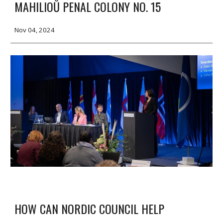
MAHILIOŬ PENAL COLONY NO. 15
Nov 04, 2024
HOW CAN NORDIC COUNCIL HELP