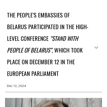
THE PEOPLE’S EMBASSIES OF
BELARUS PARTICIPATED IN THE HIGH-
LEVEL CONFERENCE
“STAND WITH
PEOPLE OF BELARUS”
, WHICH TOOK
PLACE ON DECEMBER 12 IN THE
EUROPEAN PARLIAMENT
Dec
12
, 2024