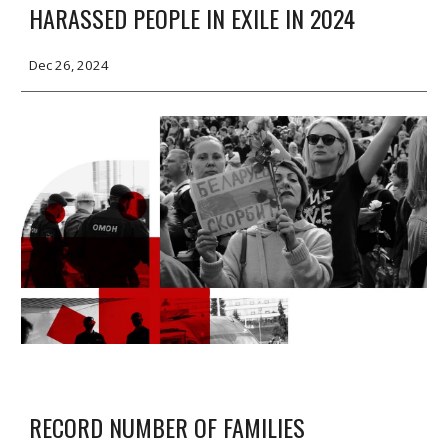
HARASSED PEOPLE IN EXILE IN 2024
Dec
2
6, 2024
RECORD NUMBER OF FAMILIES