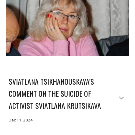
SVIATLANA TSIKHANOUSKAYA’S
COMMENT ON THE SUICIDE OF
ACTIVIST SVIATLANA KRUTSIKAVA
Dec 11, 2024