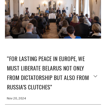
“FOR LASTING PEACE IN EUROPE, WE
MUST LIBERATE BELARUS NOT ONLY
FROM DICTATORSHIP BUT ALSO FROM
RUSSIA’S CLUTCHES”
Nov 20, 2024