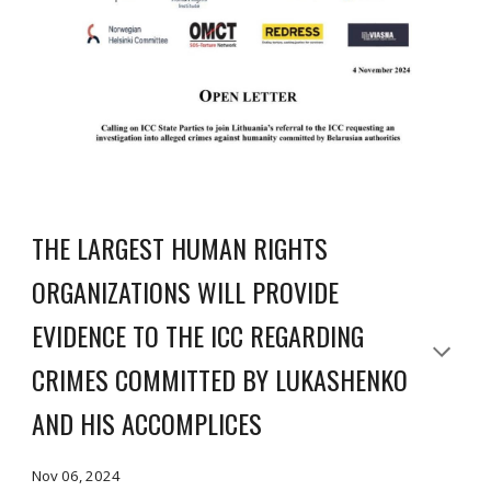
THE LARGEST HUMAN RIGHTS
ORGANIZATIONS WILL PROVIDE
EVIDENCE TO THE ICC REGARDING
CRIMES COMMITTED BY LUKASHENKO
AND HIS ACCOMPLICES
Nov 06, 2024