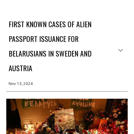
FIRST KNOWN CASES OF ALIEN
PASSPORT ISSUANCE FOR
BELARUSIANS IN SWEDEN AND
AUSTRIA
Nov
13, 2024