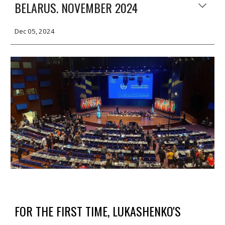
BELARUS. NOVEMBER 2024
Dec 05, 2024
FOR THE FIRST TIME, LUKASHENKO'S