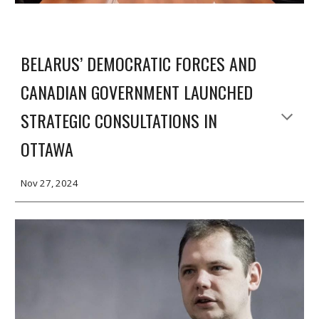
BELARUS’ DEMOCRATIC FORCES AND
CANADIAN GOVERNMENT LAUNCHED
STRATEGIC CONSULTATIONS IN
OTTAWA
Nov 2
7
, 2024