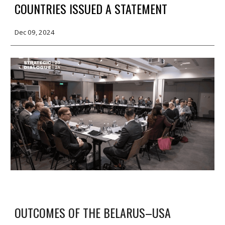
COUNTRIES ISSUED A STATEMENT
Dec 09, 2024
OUTCOMES OF THE BELARUS–USA