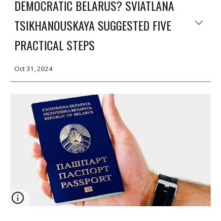
DEMOCRATIC BELARUS? SVIATLANA
TSIKHANOUSKAYA SUGGESTED FIVE
PRACTICAL STEPS
Oct 31, 2024