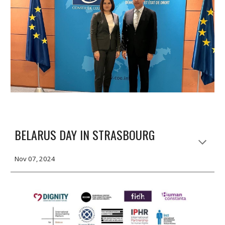
BELARUS DAY IN STRASBOURG
Nov 07, 2024