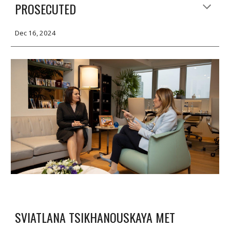
PROSECUTED
Dec 16, 2024
SVIATLANA TSIKHANOUSKAYA MET