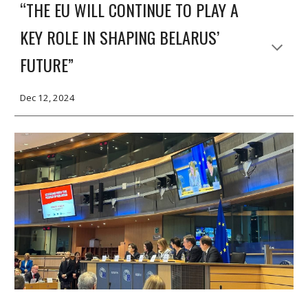
“THE EU WILL CONTINUE TO PLAY A
KEY ROLE IN SHAPING BELARUS’
FUTURE”
Dec 12, 2024