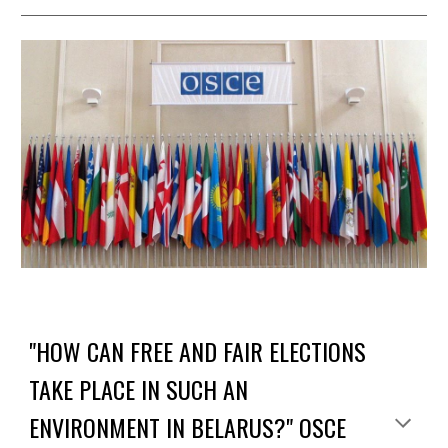
"HOW CAN FREE AND FAIR ELECTIONS
TAKE PLACE IN SUCH AN
ENVIRONMENT IN BELARUS?" OSCE